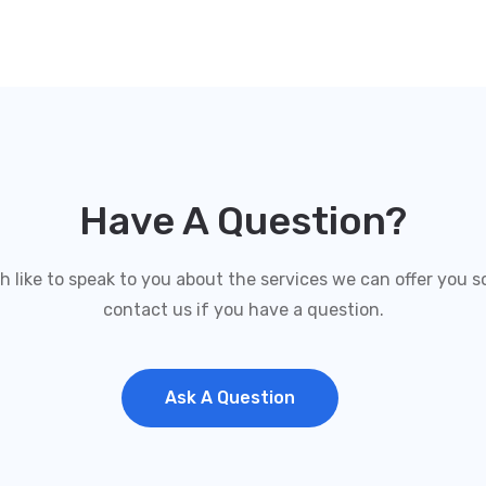
Have A Question?
like to speak to you about the services we can offer you so
contact us if you have a question.
Ask A Question