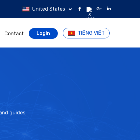
United States
TIẾNG VIỆT
Login
Contact
 and guides.