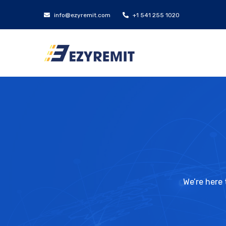
info@ezyremit.com
+1 541 255 1020
We’re here 