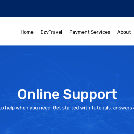
Home
EzyTravel
Payment Services
About
Online Support
to help when you need. Get started with tutorials, answers