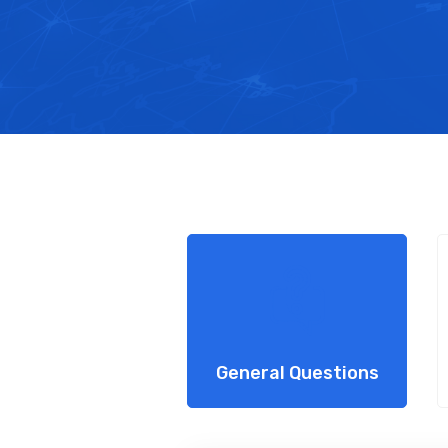
General Questions