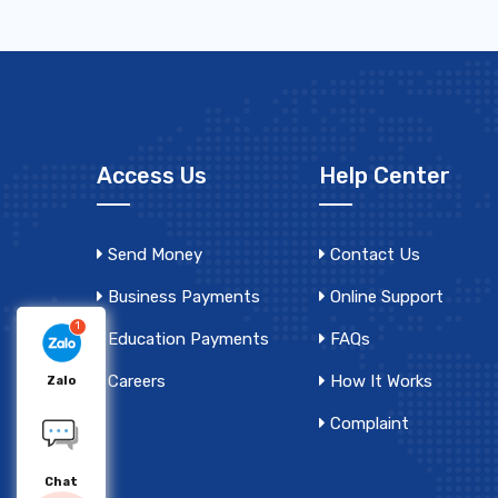
Access Us
Help Center
Send Money
Contact Us
Business Payments
Online Support
1
Education Payments
FAQs
Careers
How It Works
Zalo
Complaint
Chat