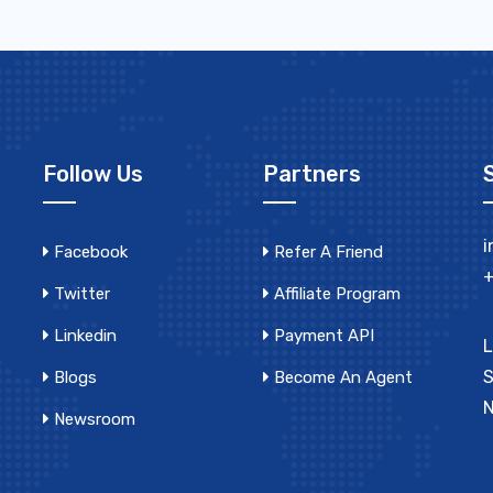
Follow Us
Partners
i
Facebook
Refer A Friend
+
Twitter
Affiliate Program
Linkedin
Payment API
L
S
Blogs
Become An Agent
N
Newsroom