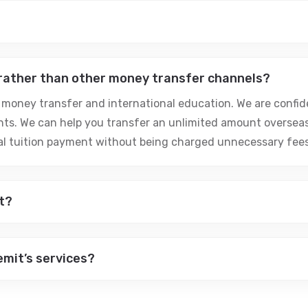
 rather than other money transfer channels?
 money transfer and international education. We are confide
ts. We can help you transfer an unlimited amount oversea
nal tuition payment without being charged unnecessary fees
t?
emit’s services?