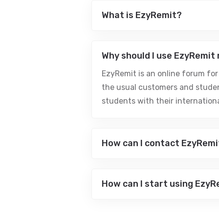
What is EzyRemit?
Why should I use EzyRemit
EzyRemit is an online forum for
the usual customers and studen
students with their internatio
How can I contact EzyRemi
How can I start using EzyR