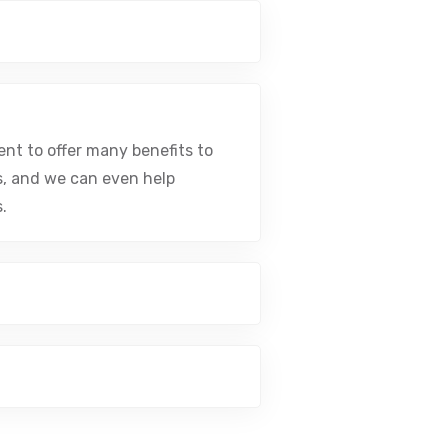
nt to offer many benefits to
s, and we can even help
.