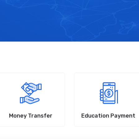
Money Transfer
Education Payment