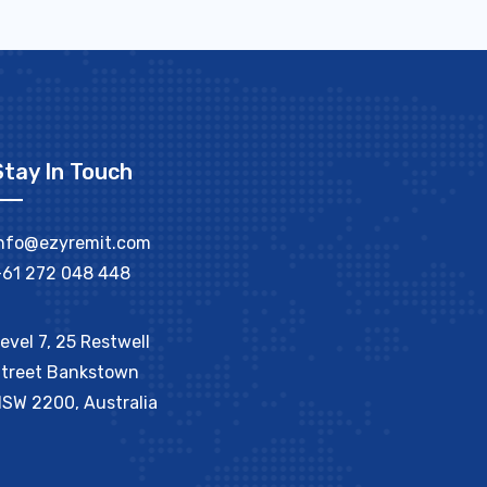
Stay In Touch
nfo@ezyremit.com
61 272 048 448
evel 7, 25 Restwell
treet Bankstown
SW 2200, Australia