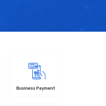
Business Payment