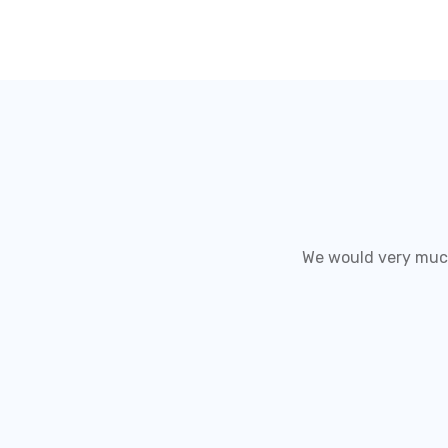
We would very much 