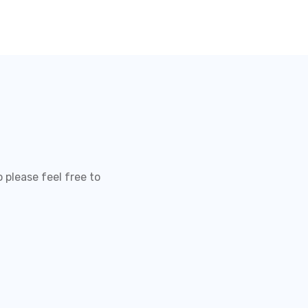
 please feel free to