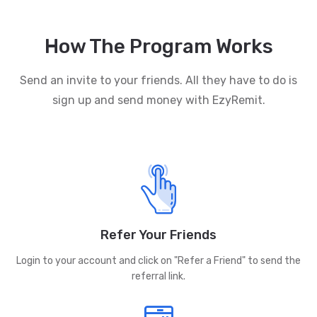
How The Program Works
Send an invite to your friends. All they have to do is
sign up and send money with EzyRemit.
Refer Your Friends
Login to your account and click on "Refer a Friend" to send the
referral link.