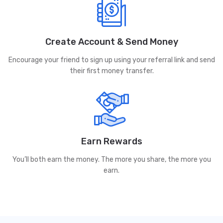
Create Account & Send Money
Encourage your friend to sign up using your referral link and send
their first money transfer.
Earn Rewards
You’ll both earn the money. The more you share, the more you
earn.