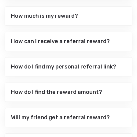
How much is my reward?
How can I receive a referral reward?
How do I find my personal referral link?
How do I find the reward amount?
Will my friend get a referral reward?