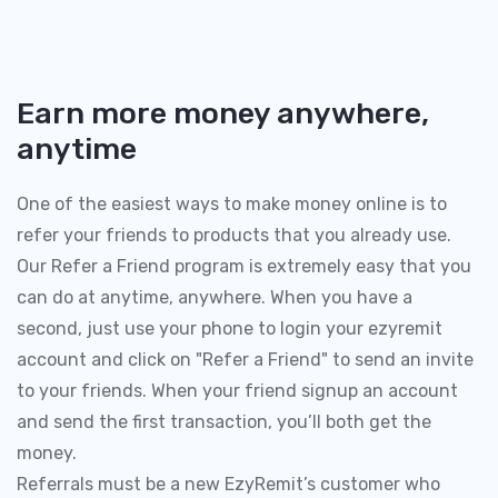
Earn more money anywhere,
anytime
One of the easiest ways to make money online is to
refer your friends to products that you already use.
Our Refer a Friend program is extremely easy that you
can do at anytime, anywhere. When you have a
second, just use your phone to login your ezyremit
account and click on "Refer a Friend" to send an invite
to your friends. When your friend signup an account
and send the first transaction, you’ll both get the
money.
Referrals must be a new EzyRemit’s customer who