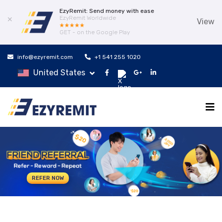
EzyRemit: Send money with ease
EzyRemit Worldwide
✕
View
GET - on the Google Play
info@ezyremit.com
+1 541 255 1020
United States
REFER NOW