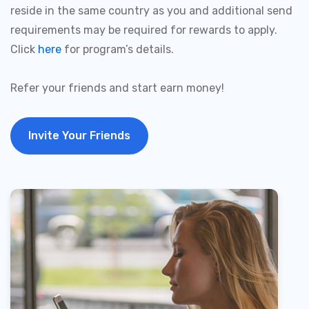
reside in the same country as you and additional send
requirements may be required for rewards to apply.
Click
here
for program’s details.
Refer your friends and start earn money!
Invite Your Friends