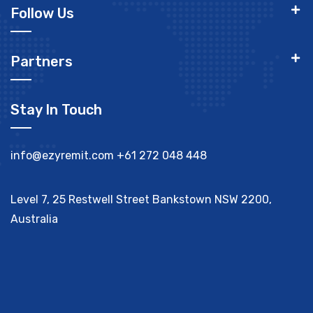
Follow Us
Partners
Stay In Touch
info@ezyremit.com
+61 272 048 448
Level 7, 25 Restwell Street Bankstown NSW 2200,
Australia