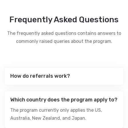
Frequently Asked Questions
The frequently asked questions contains answers to
commonly raised queries about the program.
How do referrals work?
Which country does the program apply to?
The program currently only applies the US,
Australia, New Zealand, and Japan.