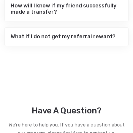
How will I know if my friend successfully
made a transfer?
What if I do not get my referral reward?
Have A Question?
We’re here to help you. If you have a question about