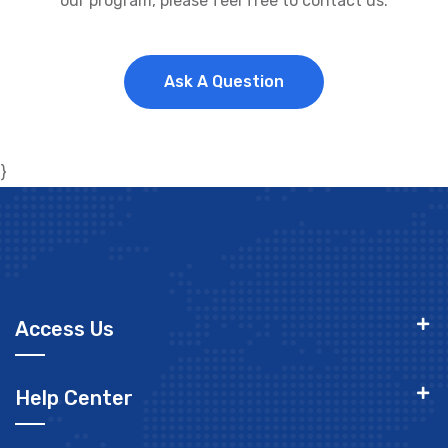
our program, please feel free to contact us.
Ask A Question
}
Access Us
Help Center