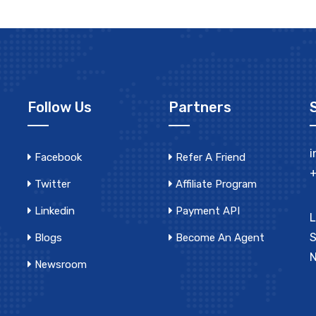
Follow Us
Partners
i
Facebook
Refer A Friend
+
Twitter
Affiliate Program
Linkedin
Payment API
L
S
Blogs
Become An Agent
N
Newsroom