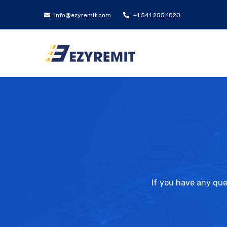
info@ezyremit.com
+1 541 255 1020
If you have any que