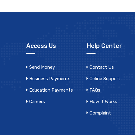
Access Us
Help Center
Send Money
Contact Us
Business Payments
Online Support
Education Payments
FAQs
Careers
How It Works
Complaint