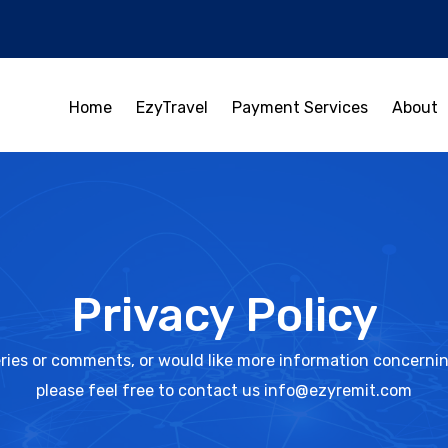
Home
EzyTravel
Payment Services
About
Privacy Policy
ries or comments, or would like more information concerning
please feel free to contact us info@ezyremit.com