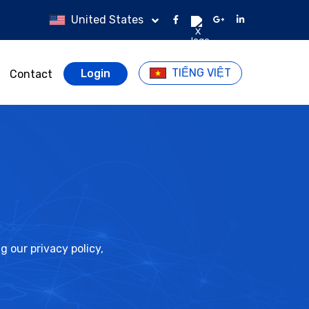
United States
TIẾNG VIỆT
Login
Contact
 our privacy policy,