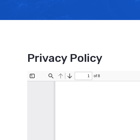
Privacy Policy