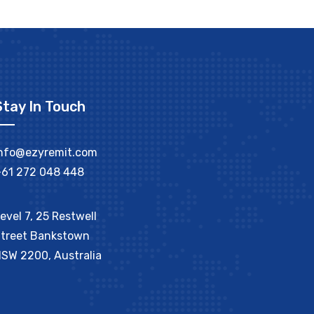
Stay In Touch
nfo@ezyremit.com
61 272 048 448
evel 7, 25 Restwell
treet Bankstown
SW 2200, Australia