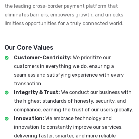
the leading cross-border payment platform that
eliminates barriers, empowers growth, and unlocks
limitless opportunities for a truly connected world.
Our Core Values
Customer-Centricity:
We prioritize our
customers in everything we do, ensuring a
seamless and satisfying experience with every
transaction.
Integrity & Trust:
We conduct our business with
the highest standards of honesty, security, and
compliance, earning the trust of our users globally.
Innovation:
We embrace technology and
innovation to constantly improve our services,
delivering faster, smarter, and more reliable