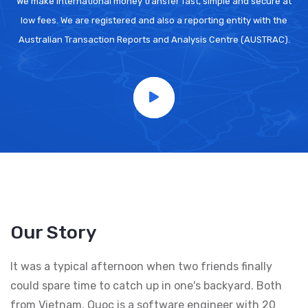
We make international money transfer fast, simple and secure at
low fees. We are registered and also a reporting entity with the
Australian Transaction Reports and Analysis Centre (AUSTRAC).
Our Story
It was a typical afternoon when two friends finally
could spare time to catch up in one's backyard. Both
from Vietnam, Quoc is a software engineer with 20