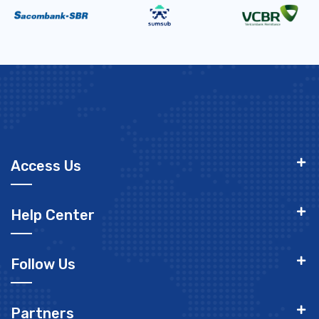
Access Us
Help Center
Follow Us
Partners