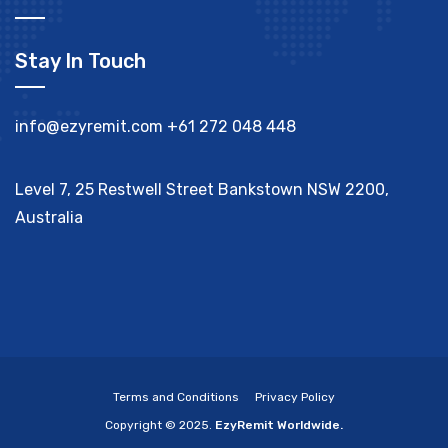
Stay In Touch
info@ezyremit.com
+61 272 048 448
Level 7, 25 Restwell Street Bankstown NSW 2200,
Australia
Terms and Conditions
Privacy Policy
Copyright © 2025.
EzyRemit Worldwide.