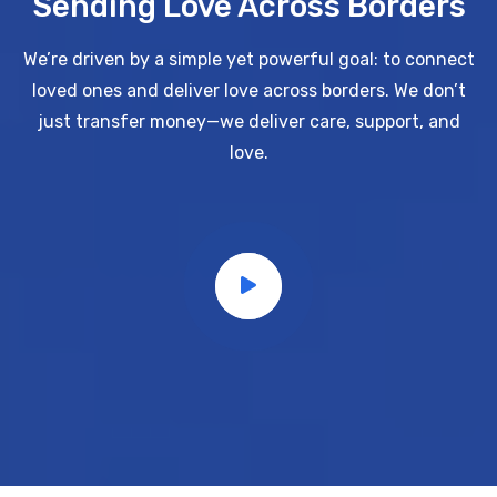
Sending Love Across Borders
We’re driven by a simple yet powerful goal: to connect
loved ones and deliver love across borders.
We don’t
just transfer money—we deliver care, support, and
love.