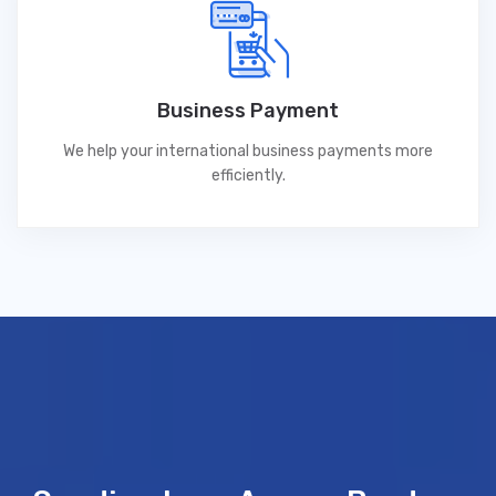
Business Payment
We help your international business payments more
efficiently.