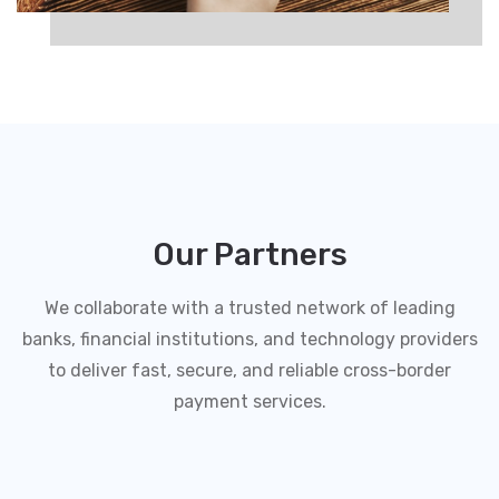
Our Partners
We collaborate with a trusted network of leading
banks, financial institutions, and technology providers
to deliver fast, secure, and reliable cross-border
payment services.