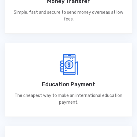
Money Transfer
Simple, fast and secure to send money overseas at low
fees.
Education Payment
The cheapest way to make an international education
payment.