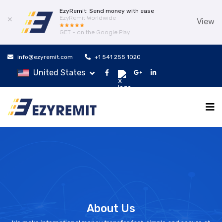
EzyRemit: Send money with ease
EzyRemit Worldwide
✕
View
GET - on the Google Play
info@ezyremit.com
+1 541 255 1020
United States
About Us