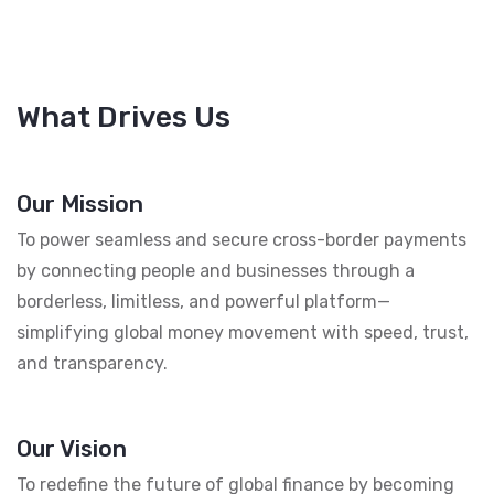
What Drives Us
Our Mission
To power seamless and secure cross-border payments
by connecting people and businesses through a
borderless, limitless, and powerful platform—
simplifying global money movement with speed, trust,
and transparency.
Our Vision
To redefine the future of global finance by becoming