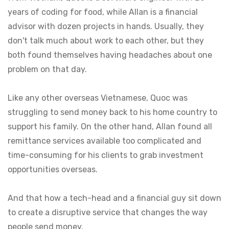
years of coding for food, while Allan is a financial
advisor with dozen projects in hands. Usually, they
don't talk much about work to each other, but they
both found themselves having headaches about one
problem on that day.
Like any other overseas Vietnamese, Quoc was
struggling to send money back to his home country to
support his family. On the other hand, Allan found all
remittance services available too complicated and
time-consuming for his clients to grab investment
opportunities overseas.
And that how a tech-head and a financial guy sit down
to create a disruptive service that changes the way
people send money.