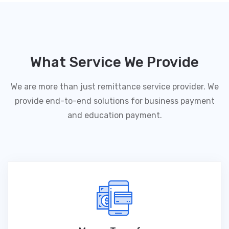
What Service We Provide
We are more than just remittance service provider. We
provide end-to-end solutions for business payment
and education payment.