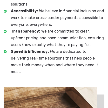
solutions.
Accessibility:
We believe in financial inclusion and
work to make cross-border payments accessible to
everyone, everywhere.
Transparency:
We are committed to clear,
upfront pricing and open communication, ensuring
users know exactly what they’re paying for.
Speed & Efficiency:
We are dedicated to
delivering real-time solutions that help people
move their money when and where they need it
most.